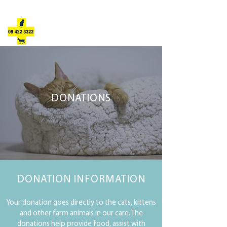
JULIE'S ANIMAL REFUGE
DONATIONS
DONATION
INFORMATION
Your donation goes directly to the cats, kittens
and other farm animals in our care. The
donations help provide food, assist with