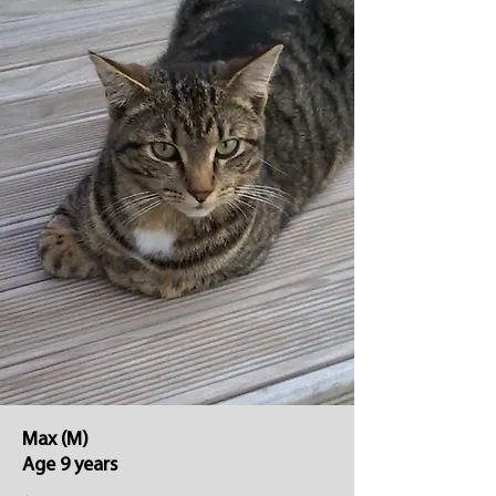
Max (M)
Age 9 years