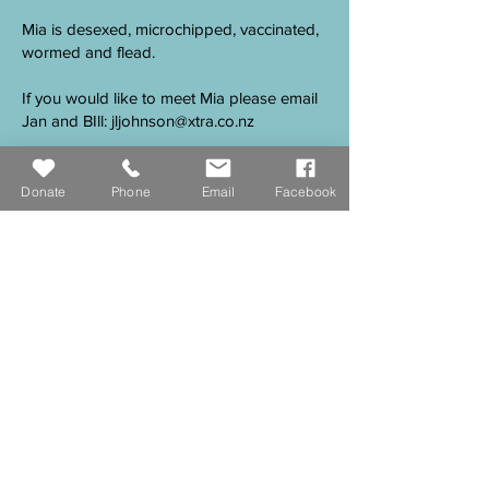
Mia is desexed, microchipped, vaccinated,
wormed and flead.
If you would like to meet Mia please email
Jan and BIll:
jljohnson@xtra.co.nz
Donate
Phone
Email
Facebook