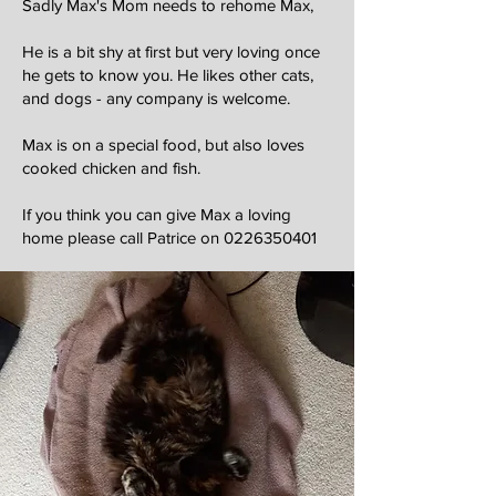
Sadly Max's Mom needs to rehome Max,
He is a bit shy at first but very loving once
he gets to know you. He likes other cats,
and dogs - any company is welcome.
Max is on a special food, but also loves
cooked chicken and fish.
If you think you can give Max a loving
home please call Patrice on
0226350401