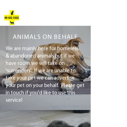
JULIE'S ANIMAL REFUGE
ANIMALS ON BEHALF
We are mainly here for homeless
& abandoned animals but if we
have room we will take on
'surrenders'. If we are unable to
take your pet we can advertise
your pet on your behalf. Please get
in touch if you'd like to use this
service!