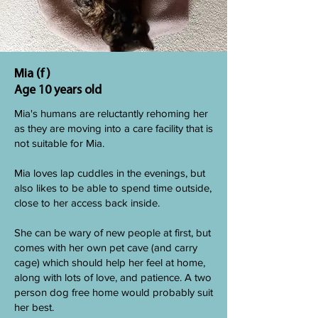
Mia (f)
Age 10 years old
Mia's humans are reluctantly rehoming her
as they are moving into a care facility that is
not suitable for Mia.
Mia loves lap cuddles in the evenings, but
also likes to be able to spend time outside,
close to her access back inside.
She can be wary of new people at first, but
comes with her own pet cave (and carry
cage) which should help her feel at home,
along with lots of love, and patience. A two
person dog free home would probably suit
her best.